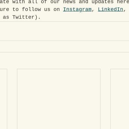
ate with all of our news and updates her
ure to follow us on 
Instagram
, 
LinkedIn
,
 as Twitter).