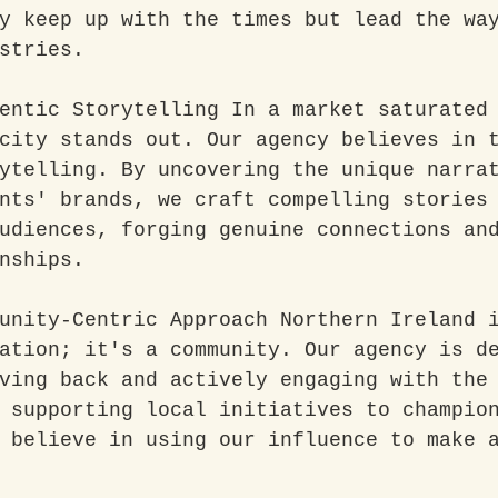
y keep up with the times but lead the wa
stries.
entic Storytelling In a market saturated
city stands out. Our agency believes in 
ytelling. By uncovering the unique narra
nts' brands, we craft compelling stories
udiences, forging genuine connections an
nships.
unity-Centric Approach Northern Ireland 
ation; it's a community. Our agency is d
ving back and actively engaging with the
 supporting local initiatives to champio
 believe in using our influence to make 