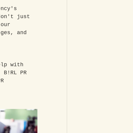
ency's 
don't just 
 our 
nges, and 
elp with 
t B!RL PR 
PR 