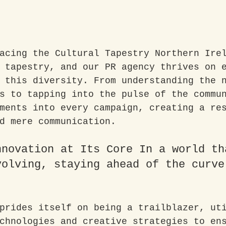
acing the Cultural Tapestry Northern Ire
 tapestry, and our PR agency thrives on 
 this diversity. From understanding the 
s to tapping into the pulse of the commu
ments into every campaign, creating a re
d mere communication.
nnovation at Its Core In a world th
volving, staying ahead of the curve
prides itself on being a trailblazer, ut
chnologies and creative strategies to en