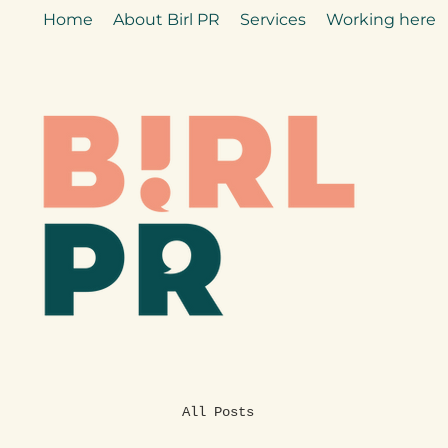
Home
About Birl PR
Services
Working here
All Posts