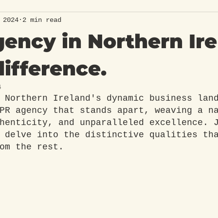
 2024
2 min read
ency in Northern Ir
difference.
4
 Northern Ireland's dynamic business lan
PR agency that stands apart, weaving a n
henticity, and unparalleled excellence. 
 delve into the distinctive qualities th
om the rest.