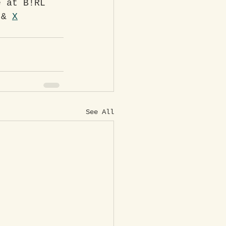
e at B!RL 
 & 
X
See All