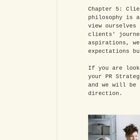
Chapter 5: Clie
philosophy is a
view ourselves 
clients' journe
aspirations, we
expectations bu
If you are look
your PR Strateg
and we will be 
direction. 