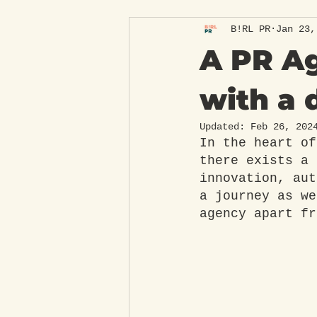
B!RL PR
Jan 23,
A PR Ag
with a 
Updated:
Feb 26, 202
In the heart of
there exists a 
innovation, aut
a journey as we
agency apart fr