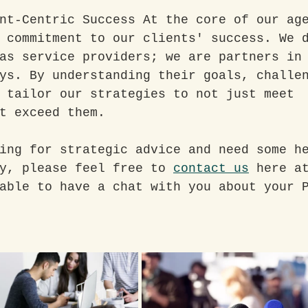
nt-Centric Success At the core of our ag
 commitment to our clients' success. We 
as service providers; we are partners in
ys. By understanding their goals, challe
 tailor our strategies to not just meet 
t exceed them.
ing for strategic advice and need some h
y, please feel free to 
contact us
 here a
able to have a chat with you about your 