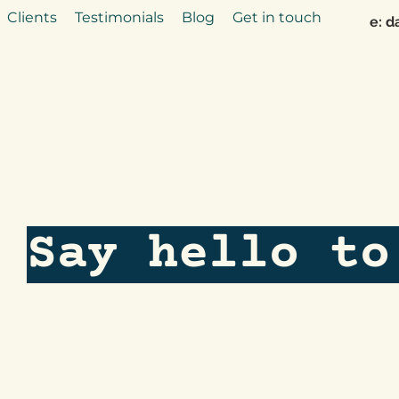
Clients
Testimonials
Blog
Get in touch
e:
d
Say hello to