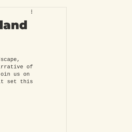
eland
dscape, 
arrative of 
Join us on 
at set this 