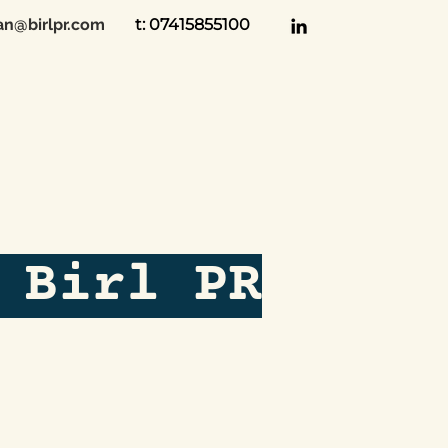
an@birlpr.com
t: 07415855100
 Birl PR