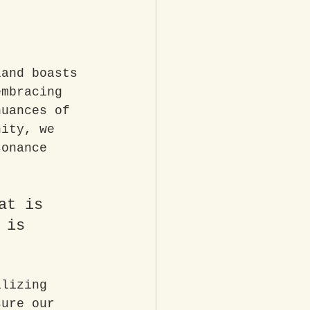
land boasts 
embracing 
nuances of 
nity, we 
sonance 
at is 
 is 
ilizing 
sure our 