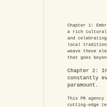
Chapter 1: Embr
a rich cultural
and celebrating
local tradition
weave these ele
that goes beyon
Chapter 2: I
constantly e
paramount. 
This PR agency 
cutting-edge te