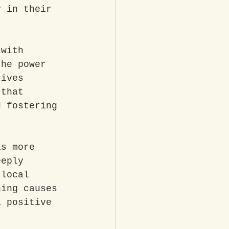
y in their 
 with 
the power 
tives 
 that 
d fostering 
is more 
eeply 
 local 
ning causes 
a positive 