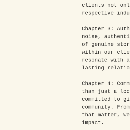
clients not onl
respective indu
Chapter 3: Auth
noise, authenti
of genuine stor
within our clie
resonate with a
lasting relatio
Chapter 4: Comm
than just a loc
committed to gi
community. From
that matter, we
impact.