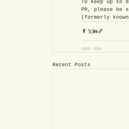
To keep up to d
PR, please be s
(formerly known
Recent Posts