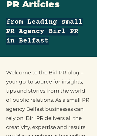
PR Articles
from Leading small
PR Agency Birl PR
in Belfast
Welcome to the Birl PR blog –
your go-to source for insights,
tips and stories from the world
of public relations. As a small PR
agency Belfast businesses can
rely on, Birl PR delivers all the
creativity, expertise and results