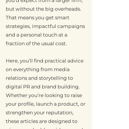
you’d expect from a larger firm,
but without the big overheads.
That means you get smart
strategies, impactful campaigns
and a personal touch at a
fraction of the usual cost.
Here, you’ll find practical advice
on everything from media
relations and storytelling to
digital PR and brand building.
Whether you’re looking to raise
your profile, launch a product, or
strengthen your reputation,
these articles are designed to