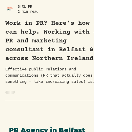
B!RL PR
2 min read
Work in PR? Here's how I
can help. Working with a
PR and marketing
consultant in Belfast &
across Northern Ireland.
Effective public relations and
communications (PR that actually does
something – like increasing sales) is
essential for building brand...