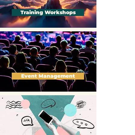
Training Workshops
Event Management