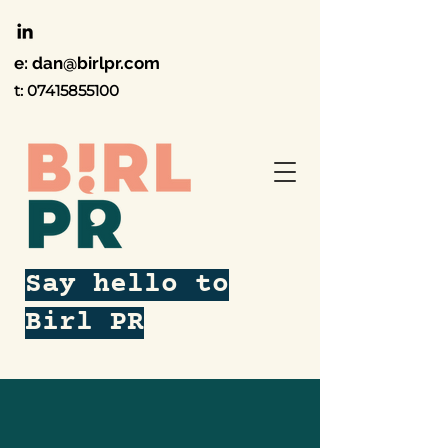
e:
dan@birlpr.com
t:
07415855100
Say hello to
Birl PR