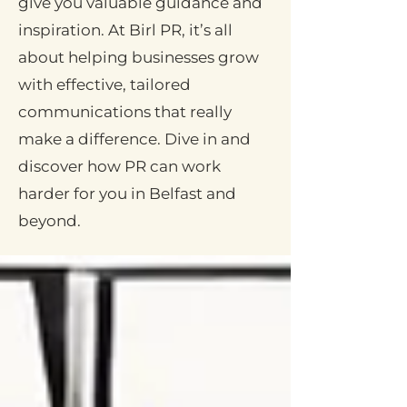
give you valuable guidance and
inspiration. At Birl PR, it’s all
about helping businesses grow
with effective, tailored
communications that really
make a difference. Dive in and
discover how PR can work
harder for you in Belfast and
beyond.