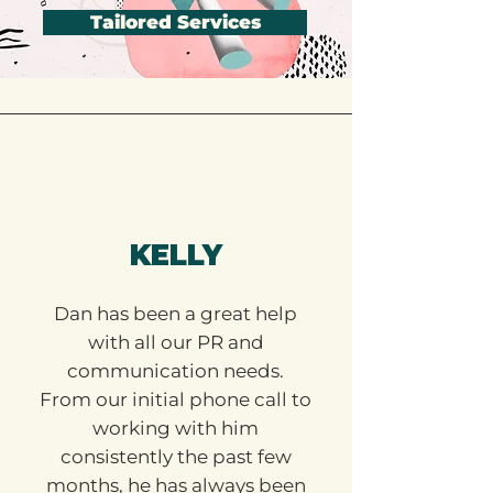
Tailored Services
KELLY
Dan has been a great help
with all our PR and
communication needs.
From our initial phone call to
working with him