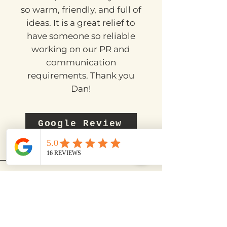
consistently the past few
months, he has always been
so warm, friendly, and full of
ideas. It is a great relief to
have someone so reliable
working on our PR and
communication
requirements. Thank you
Dan!
Google Review