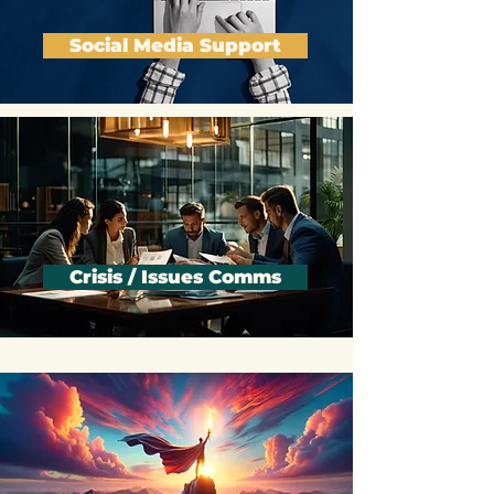
Social Media Support
Crisis / Issues Comms