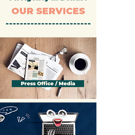
PR Agency in Belfast
OUR SERVICES
Press Office / Media