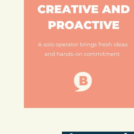
CREATIVE AND
PROACTIVE
A solo operator brings fresh ideas
and hands-on commitment.