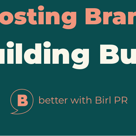
osting Bra
ilding B
better with Birl PR