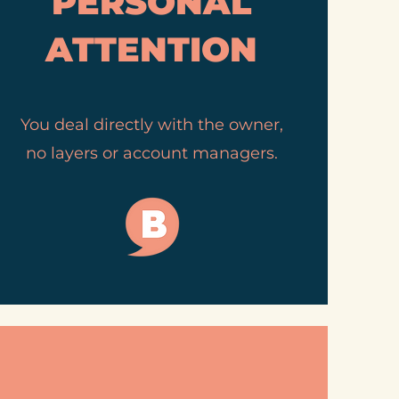
PERSONAL
ATTENTION
You deal directly with the owner,
no layers or account managers.