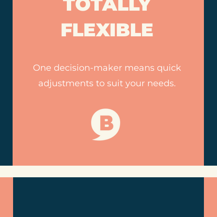
TOTALLY
FLEXIBLE
One decision-maker means quick
adjustments to suit your needs.