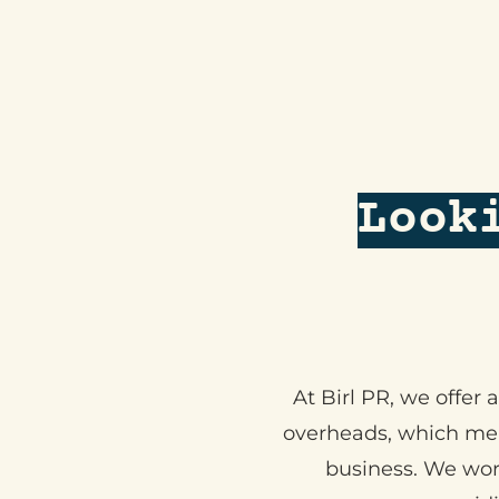
Look
At Birl PR, we offer
overheads, which mean
business. We wor