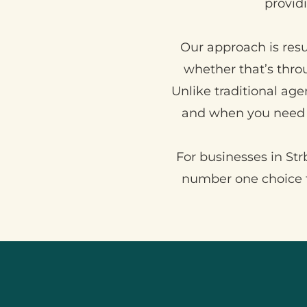
providi
Our approach is resu
whether that’s thr
Unlike traditional age
and when you need 
For businesses in Strb
number one choice t