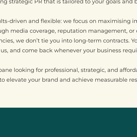
ng strategic PR that is tailored to your goals and 
lts-driven and flexible: we focus on maximising i
ough media coverage, reputation management, or 
ncies, we don’t tie you into long-term contracts. 
us, and come back whenever your business requir
ane looking for professional, strategic, and afford
o elevate your brand and achieve measurable re