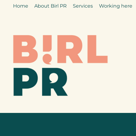
Home
About Birl PR
Services
Working here