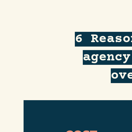
6 Reaso
agency
ov