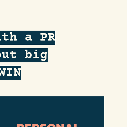
ith a PR
out big
WIN