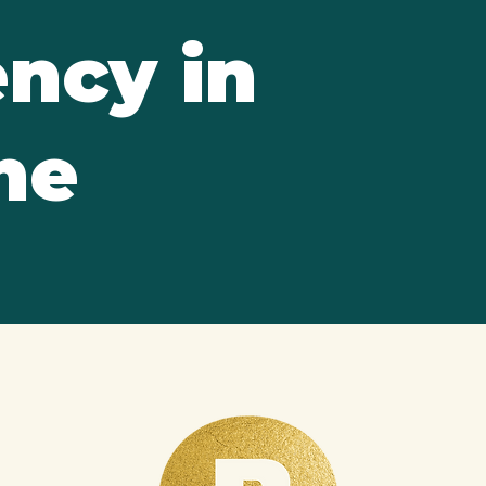
ncy in
ne