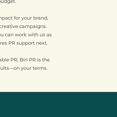
budget.
mpact for your brand,
creative campaigns.
You can work with us as
es PR support next.
able PR, Birl PR is the
sults—on your terms.