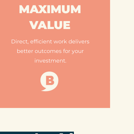
MAXIMUM
VALUE
Direct, efficient work delivers
better outcomes for your
investment.