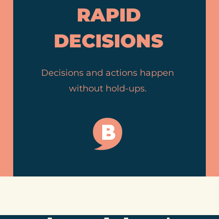
RAPID
DECISIONS
Decisions and actions happen
without hold-ups.