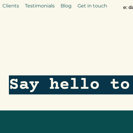
Clients
Testimonials
Blog
Get in touch
e:
d
Say hello to