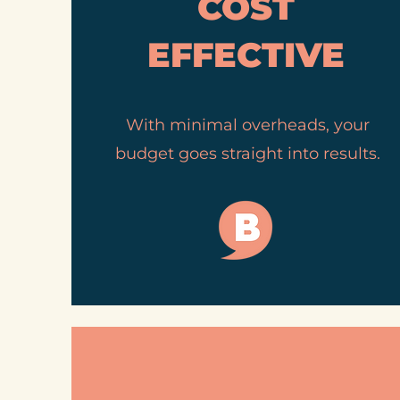
COST
EFFECTIVE
With minimal overheads, your
budget goes straight into results.