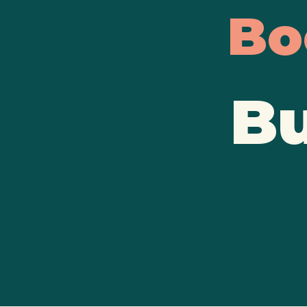
Bo
Bu