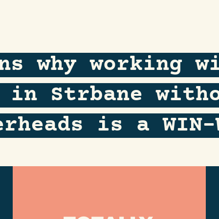
ns why working w
 in Strbane with
erheads is a WIN-