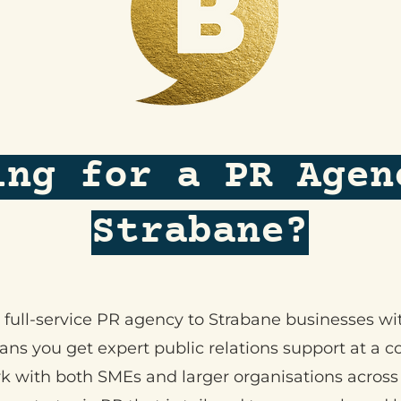
ing for a PR Agen
Strabane?
 a full-service PR agency to Strabane businesses w
s you get expert public relations support at a co
k with both SMEs and larger organisations across 