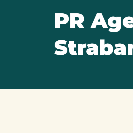
PR Age
Straba