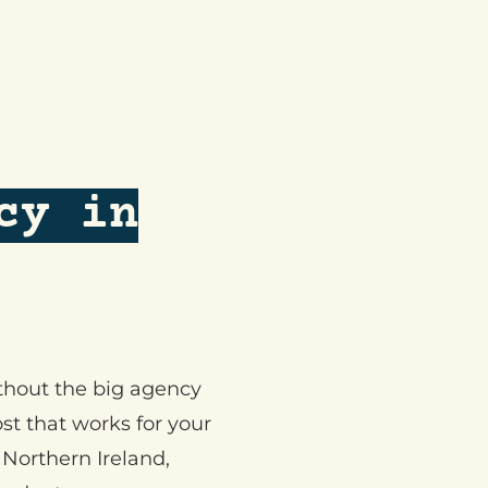
cy in
ithout the big agency
st that works for your
Northern Ireland,