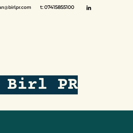
an@birlpr.com
t: 07415855100
 Birl PR