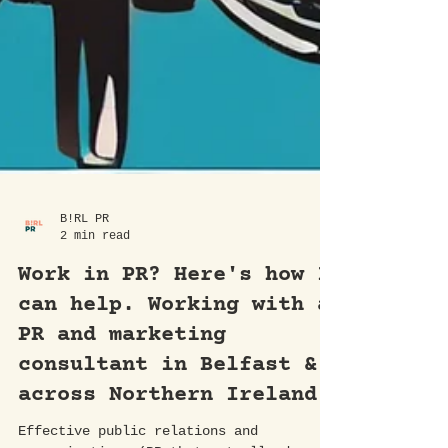
B!RL PR
2 min read
Work in PR? Here's how I
can help. Working with a
PR and marketing
consultant in Belfast &