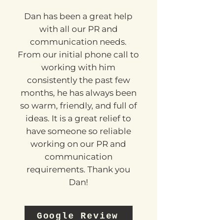
KELLY
Dan has been a great help
with all our PR and
communication needs.
From our initial phone call to
working with him
consistently the past few
months, he has always been
so warm, friendly, and full of
ideas. It is a great relief to
have someone so reliable
working on our PR and
communication
requirements. Thank you
Dan!