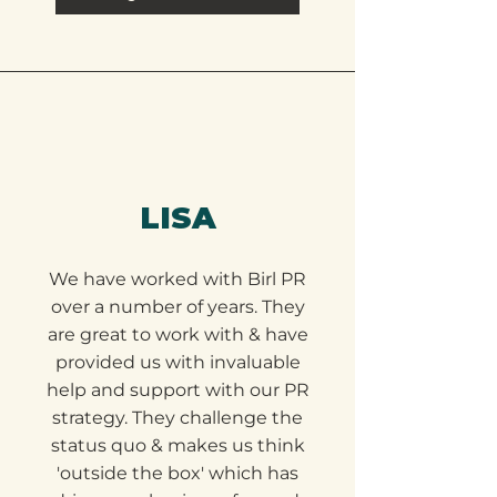
Google Review
LISA
We have worked with Birl PR
over a number of years. They
are great to work with & have
provided us with invaluable
help and support with our PR
strategy. They challenge the