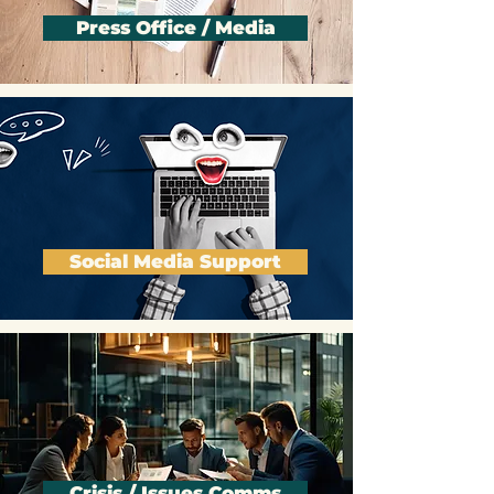
Press Office / Media
Social Media Support