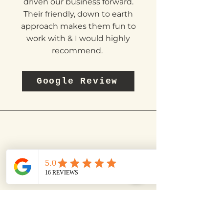
status quo & makes us think
'outside the box' which has
driven our business forward.
Their friendly, down to earth
approach makes them fun to
work with & I would highly
recommend.
Google Review
RICKY