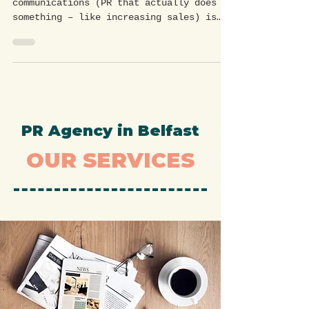
across Northern Ireland.
Effective public relations and
communications (PR that actually does
something – like increasing sales) is
essential for building brand...
PR Agency in Belfast
OUR SERVICES