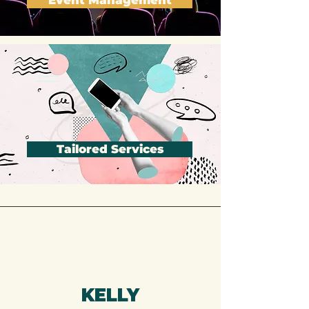
Event Management
Tailored Services