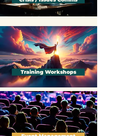
Crisis / Issues Comms
Training Workshops