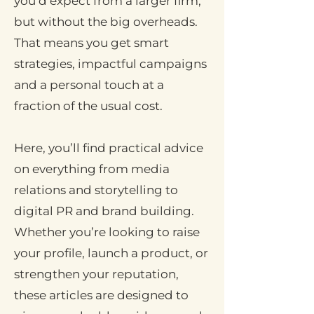
you’d expect from a larger firm,
but without the big overheads.
That means you get smart
strategies, impactful campaigns
and a personal touch at a
fraction of the usual cost.
Here, you’ll find practical advice
on everything from media
relations and storytelling to
digital PR and brand building.
Whether you’re looking to raise
your profile, launch a product, or
strengthen your reputation,
these articles are designed to