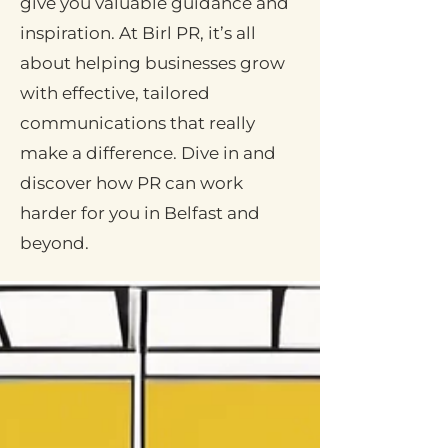
give you valuable guidance and
inspiration. At Birl PR, it’s all
about helping businesses grow
with effective, tailored
communications that really
make a difference. Dive in and
discover how PR can work
harder for you in Belfast and
beyond.