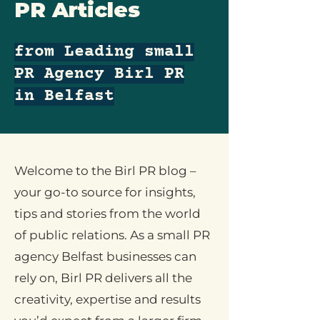
PR Articles
from Leading small
PR Agency Birl PR
in Belfast
Welcome to the Birl PR blog –
your go-to source for insights,
tips and stories from the world
of public relations. As a small PR
agency Belfast businesses can
rely on, Birl PR delivers all the
creativity, expertise and results