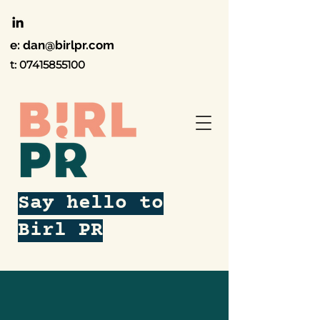
e:
dan@birlpr.com
t:
07415855100
Say hello to
Birl PR