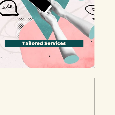
Tailored Services