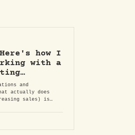
Here's how I
rking with a
ting
n Belfast &
ations and
ern Ireland.
hat actually does
reasing sales) is
ng brand...