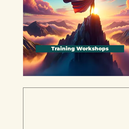
Training Workshops