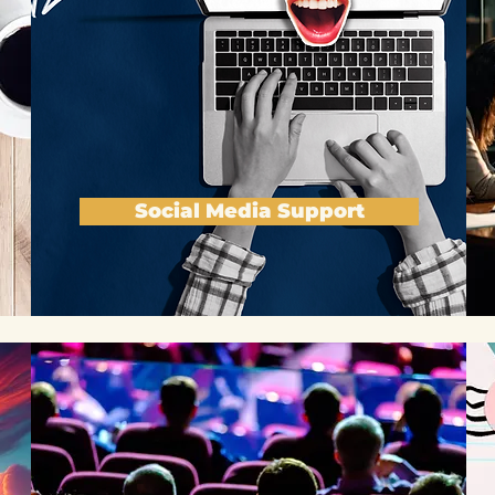
Social Media Support