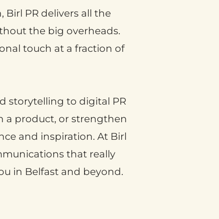
Birl PR delivers all the
without the big overheads.
nal touch at a fraction of
 storytelling to digital PR
ch a product, or strengthen
ce and inspiration. At Birl
ommunications that really
ou in Belfast and beyond.