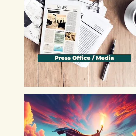
Press Office / Media