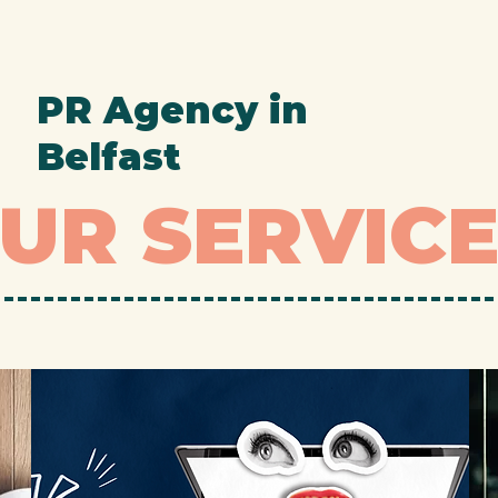
PR Agency in
Belfast
UR SERVIC