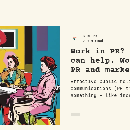
B!RL PR
2 min read
Work in PR? 
can help. Wo
PR and marke
consultant i
Effective public rel
across North
communications (PR t
something – like inc
essential for buildi