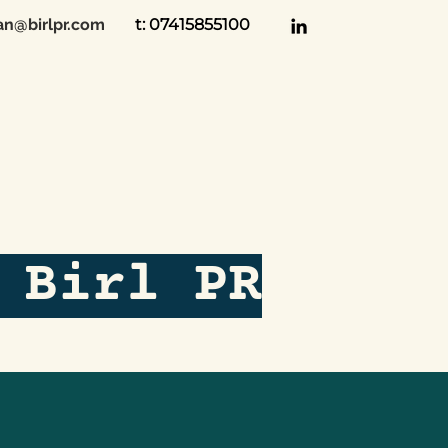
an@birlpr.com
t: 07415855100
 Birl PR