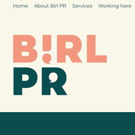
Home
About Birl PR
Services
Working here