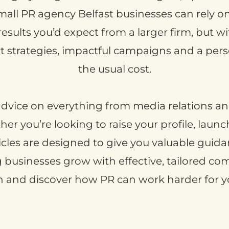
small PR agency Belfast businesses can rely on, 
 results you’d expect from a larger firm, but 
strategies, impactful campaigns and a perso
the usual cost.
l advice on everything from media relations and
r you’re looking to raise your profile, laun
icles are designed to give you valuable guidan
ng businesses grow with effective, tailored c
in and discover how PR can work harder for y