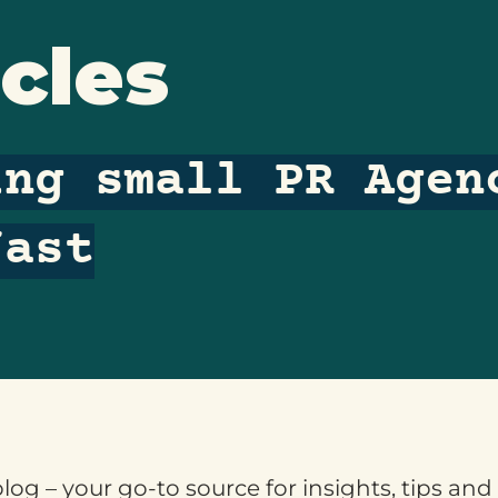
cles
ing small PR Agen
fast
og – your go-to source for insights, tips and