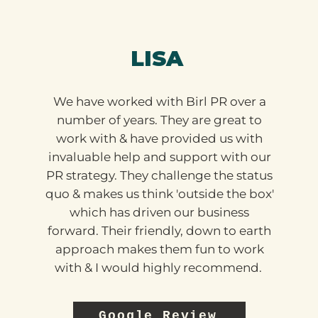
LISA
We have worked with Birl PR over a
number of years. They are great to
work with & have provided us with
invaluable help and support with our
PR strategy. They challenge the status
quo & makes us think 'outside the box'
which has driven our business
forward. Their friendly, down to earth
approach makes them fun to work
with & I would highly recommend.
Google Review