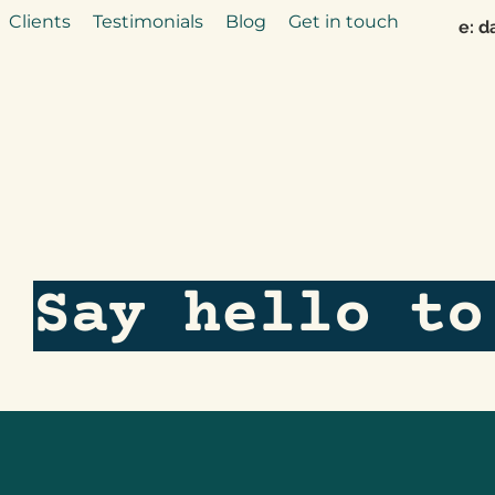
Clients
Testimonials
Blog
Get in touch
e:
d
Say hello to