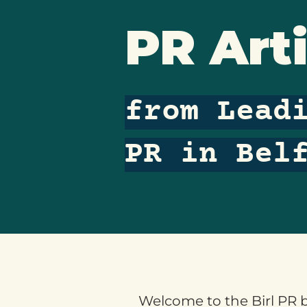
PR Arti
from Lead
PR in Bel
Welcome to the Birl PR bl