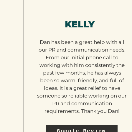
KELLY
Dan has been a great help with all
our PR and communication needs.
From our initial phone call to
working with him consistently the
past few months, he has always
been so warm, friendly, and full of
ideas. It is a great relief to have
someone so reliable working on our
PR and communication
requirements. Thank you Dan!
Google Review