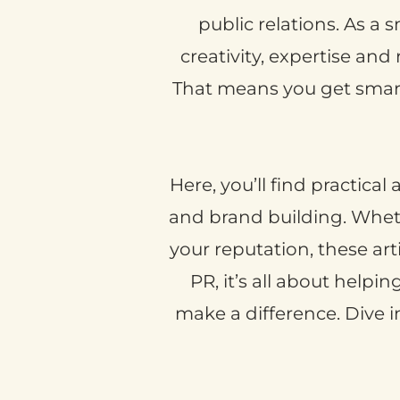
public relations. As a 
creativity, expertise and
That means you get smart 
Here, you’ll find practica
and brand building. Whethe
your reputation, these art
PR, it’s all about helpi
make a difference. Dive 