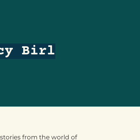
cy Birl
 stories from the world of