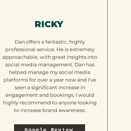
RICKY
Dan offers a fantastic, highly
professional service. He is extremely
approachable, with great insights into
social media management. Dan has
helped manage my social media
platforms for over a year now and I've
seen a significant increase in
engagement and bookings. I would
highly recommend to anyone looking
to increase brand awareness.
Google Review