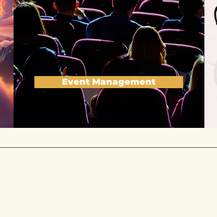
Event Management