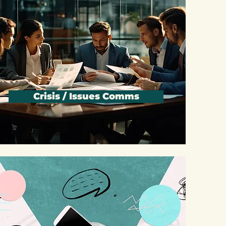
Crisis / Issues Comms