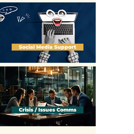
Social Media Support
Crisis / Issues Comms