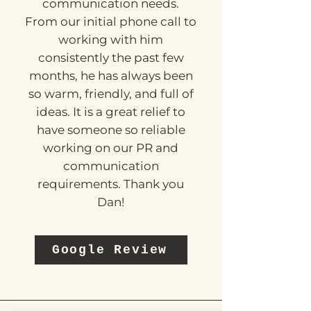
Dan has been a great help
with all our PR and
communication needs.
From our initial phone call to
working with him
consistently the past few
months, he has always been
so warm, friendly, and full of
ideas. It is a great relief to
have someone so reliable
working on our PR and
communication
requirements. Thank you
Dan!
Google Review