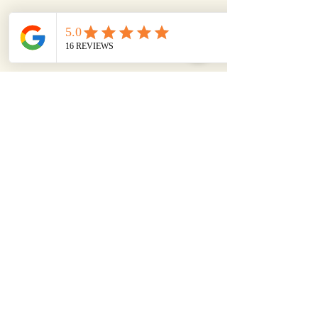
LISA
We have worked with Birl PR
over a number of years. They
are great to work with & have
provided us with invaluable
help and support with our PR
strategy. They challenge the
status quo & makes us think
'outside the box' which has
driven our business forward.
Their friendly, down to earth