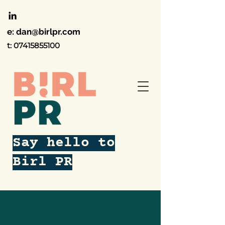
e:
dan@birlpr.com
t:
07415855100
Say hello to
Birl PR