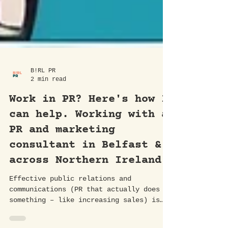
B!RL PR
2 min read
Work in PR? Here's how I
can help. Working with a
PR and marketing
consultant in Belfast &
across Northern Ireland.
Effective public relations and
communications (PR that actually does
something – like increasing sales) is