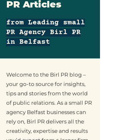
PR Articles
from Leading small
PR Agency Birl PR
in Belfast
Welcome to the Birl PR blog –
your go-to source for insights,
tips and stories from the world
of public relations. As a small PR
agency Belfast businesses can
rely on, Birl PR delivers all the
creativity, expertise and results