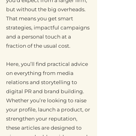
you’d expect from a larger firm,
but without the big overheads.
That means you get smart
strategies, impactful campaigns
and a personal touch at a
fraction of the usual cost.
Here, you’ll find practical advice
on everything from media
relations and storytelling to
digital PR and brand building.
Whether you’re looking to raise
your profile, launch a product, or
strengthen your reputation,
these articles are designed to