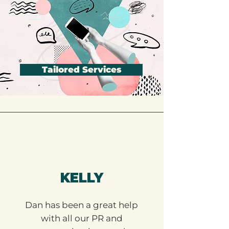
Tailored Services
KELLY