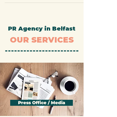
essential for building brand...
PR Agency in Belfast
OUR SERVICES
Press Office / Media