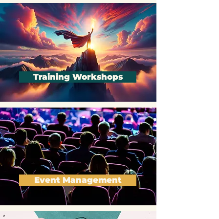
Training Workshops
Event Management