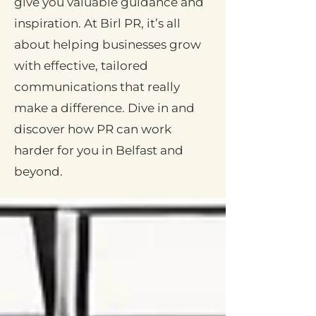
give you valuable guidance and
inspiration. At Birl PR, it’s all
about helping businesses grow
with effective, tailored
communications that really
make a difference. Dive in and
discover how PR can work
harder for you in Belfast and
beyond.