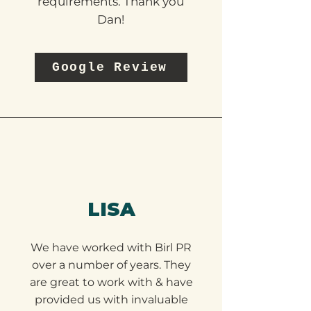
working on our PR and
communication
requirements. Thank you
Dan!
Google Review
LISA
We have worked with Birl PR
over a number of years. They