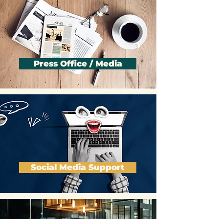
Press Office / Media
Social Media Support