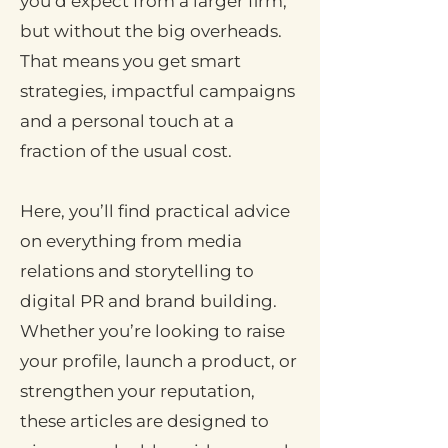
you’d expect from a larger firm,
but without the big overheads.
That means you get smart
strategies, impactful campaigns
and a personal touch at a
fraction of the usual cost.
Here, you’ll find practical advice
on everything from media
relations and storytelling to
digital PR and brand building.
Whether you’re looking to raise
your profile, launch a product, or
strengthen your reputation,
these articles are designed to