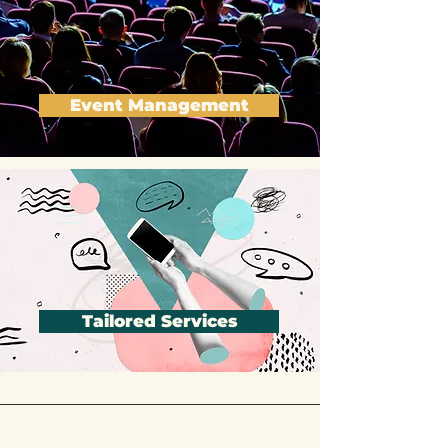
Event Management
Tailored Services