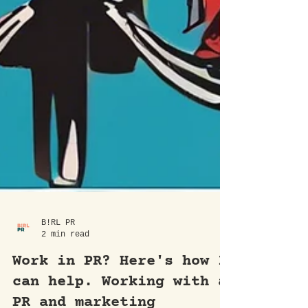
B!RL PR
2 min read
Work in PR? Here's how I