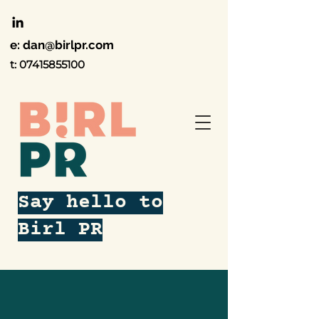
e:
dan@birlpr.com
t:
07415855100
Say hello to
Birl PR