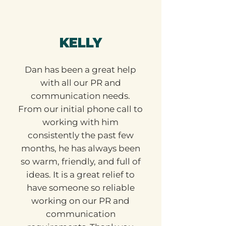
KELLY
Dan has been a great help
with all our PR and
communication needs.
From our initial phone call to
working with him
consistently the past few
months, he has always been
so warm, friendly, and full of
ideas. It is a great relief to
have someone so reliable