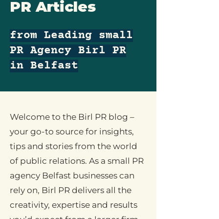
PR Articles
from Leading small
PR Agency Birl PR
in Belfast
Welcome to the Birl PR blog –
your go-to source for insights,
tips and stories from the world
of public relations. As a small PR
agency Belfast businesses can
rely on, Birl PR delivers all the
creativity, expertise and results