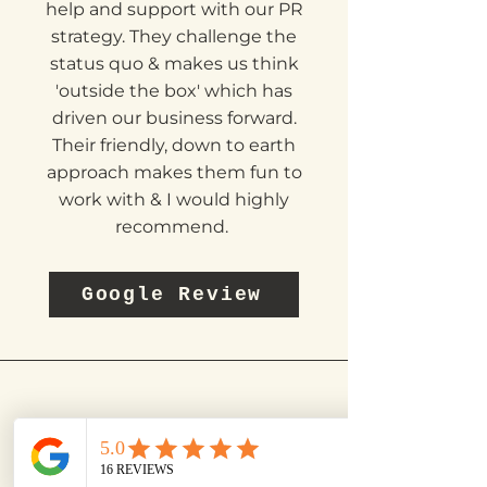
are great to work with & have
provided us with invaluable
help and support with our PR
strategy. They challenge the
status quo & makes us think
'outside the box' which has
driven our business forward.
Their friendly, down to earth
approach makes them fun to
work with & I would highly
recommend.
Google Review