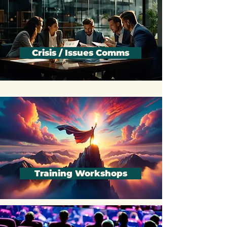
Crisis / Issues Comms
Training Workshops