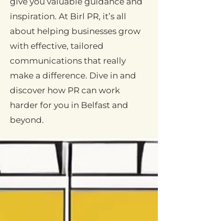
give you valuable guidance and
inspiration. At Birl PR, it’s all
about helping businesses grow
with effective, tailored
communications that really
make a difference. Dive in and
discover how PR can work
harder for you in Belfast and
beyond.