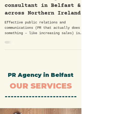
can help. Working with a
PR and marketing
consultant in Belfast &
across Northern Ireland.
Effective public relations and
communications (PR that actually does
something – like increasing sales) is
essential for building brand...
PR Agency in Belfast
OUR SERVICES