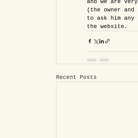
and we are very
(the owner and 
to ask him any 
the website.
Recent Posts