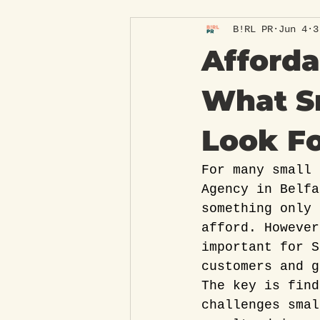
B!RL PR
Jun 4
3
Afforda
What S
Look F
For many small 
Agency in Belfa
something only 
afford. However
important for S
customers and g
The key is find
challenges smal