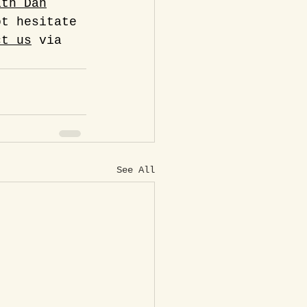
ith Dan
ot hesitate 
ct us
 via 
See All