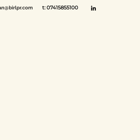
an@birlpr.com
t: 07415855100
 Birl PR