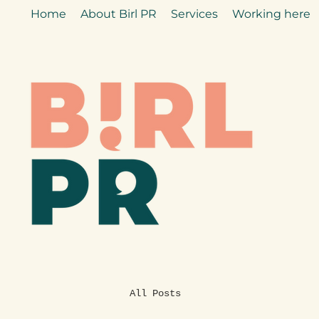
Home
About Birl PR
Services
Working here
All Posts