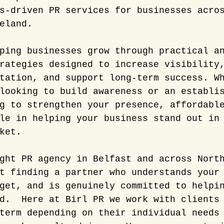
s-driven PR services for businesses acro
eland.
ping businesses grow through practical a
rategies designed to increase visibility
tation, and support long-term success. W
looking to build awareness or an establi
g to strengthen your presence, affordabl
le in helping your business stand out in
ket.
ght PR agency in Belfast and across Nort
t finding a partner who understands your
get, and is genuinely committed to helpi
d.  Here at Birl PR we work with clients
term depending on their individual needs