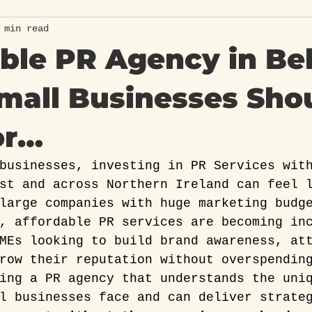
 min read
ble PR Agency in Bel
mall Businesses Sho
or…
businesses, investing in PR Services wit
st and across Northern Ireland can feel 
large companies with huge marketing budg
, affordable PR services are becoming in
MEs looking to build brand awareness, at
row their reputation without overspendin
ing a PR agency that understands the uni
l businesses face and can deliver strate