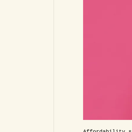
Affordability s