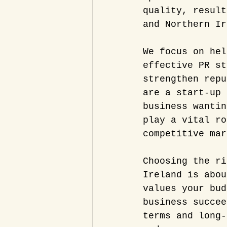
quality, result
and Northern Ir
We focus on hel
effective PR st
strengthen repu
are a start-up 
business wantin
play a vital ro
competitive mar
Choosing the ri
Ireland is abou
values your bud
business succee
terms and long-