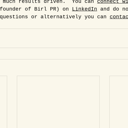
 much results driven.  You can 
connect w
founder of Birl PR) on 
LinkedIn
 and do n
questions or alternatively you can 
conta