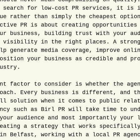
 search for low-cost PR services, it is 
ue rather than simply the cheapest optio
ctive PR is about creating opportunities
ur business, building trust with your au
 visibility in the right places. A stron
lp generate media coverage, improve onli
osition your business as credible and pr
ustry.
nt factor to consider is whether the age
oach. Every business is different, and t
ll solution when it comes to public rela
ncy such as Birl PR will take time to un
your audience and most importantly your 
eating a strategy that works specificall
in Belfast, working with a local PR agen