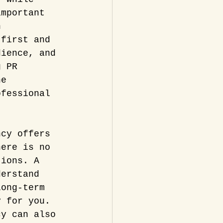
important 
n 
 first and 
dience, and 
g PR 
ne 
ofessional 
ncy offers 
here is no 
tions. A 
derstand 
long-term 
y for you.
cy can also 