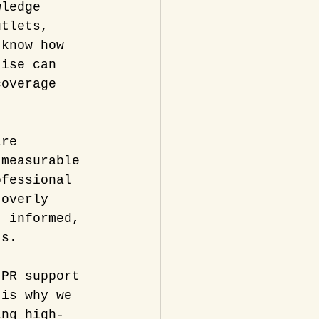
wledge 
utlets, 
 know how 
tise can 
coverage 
are 
 measurable 
ofessional 
 overly 
, informed, 
ts.
 PR support 
 is why we 
ing high-