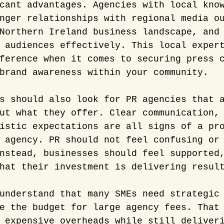
cant advantages. Agencies with local kno
nger relationships with regional media o
Northern Ireland business landscape, and
 audiences effectively. This local exper
ference when it comes to securing press 
brand awareness within your community.
s should also look for PR agencies that 
ut what they offer. Clear communication,
istic expectations are all signs of a pr
 agency. PR should not feel confusing or
nstead, businesses should feel supported
hat their investment is delivering resul
understand that many SMEs need strategic
e the budget for large agency fees. That
 expensive overheads while still deliver