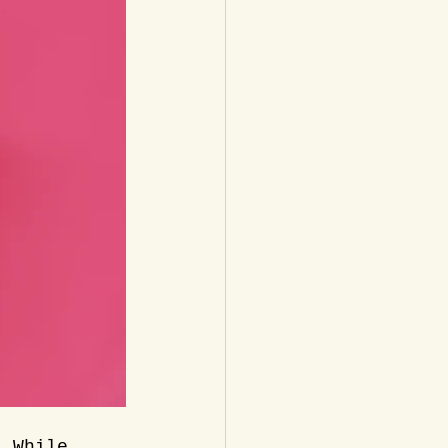
. While 