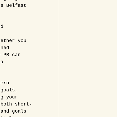
ss Belfast 
nd 
, 
hether you 
shed 
e PR can 
 a 
hern 
 goals, 
ng your 
 both short-
 and goals 