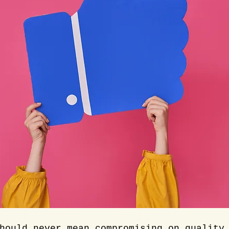
hould never mean compromising on quality