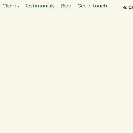
Clients
Testimonials
Blog
Get in touch
e:
d
Say hello to