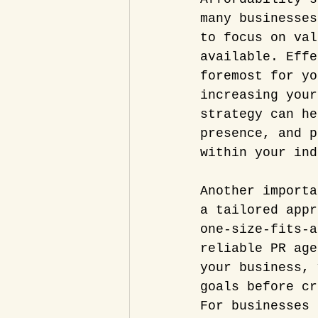
many businesses
to focus on val
available. Effe
foremost for yo
increasing your
strategy can he
presence, and p
within your ind
Another importa
a tailored appr
one-size-fits-a
reliable PR age
your business, 
goals before cr
For businesses 