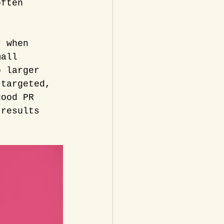
often 
r when 
mall 
o larger 
 targeted, 
good PR 
 results 