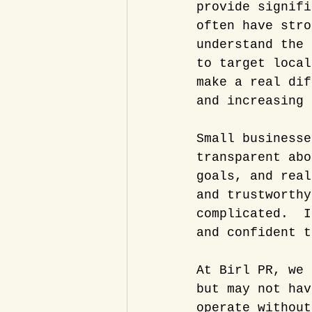
provide signifi
often have stro
understand the 
to target local
make a real dif
and increasing 
Small businesse
transparent abo
goals, and real
and trustworthy
complicated.  I
and confident t
At Birl PR, we 
but may not hav
operate without