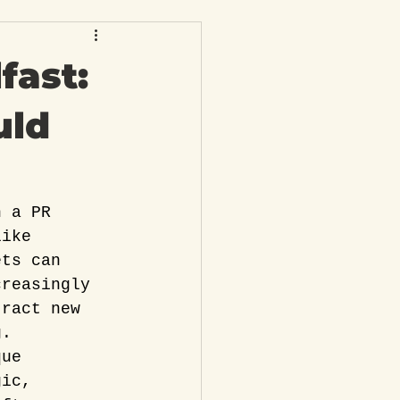
fast:
uld
h a PR 
like 
ets can 
creasingly 
tract new 
g.
que 
gic, 