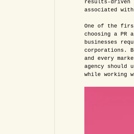
results-driven 
associated with
One of the firs
choosing a PR a
businesses requ
corporations. B
and every marke
agency should u
while working w