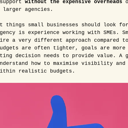
support 
without the expensive overheads
 
 larger agencies.
t things small businesses should look fo
gency is experience working with SMEs. S
ire a very different approach compared t
udgets are often tighter, goals are more
ting decision needs to provide value. A 
nderstand how to maximise visibility and
ithin realistic budgets.